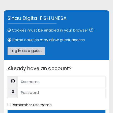
Skip to main content
Sinau Digital FISH UNESA
Cookies must be enabled in your browser
Some courses may allow guest access
Log in as a guest
Already have an account?
Username
Password
Remember username