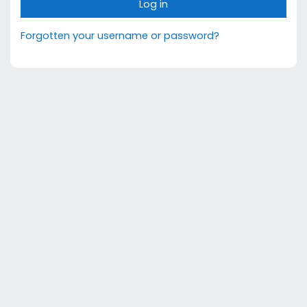
Log in
Forgotten your username or password?