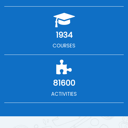
1934
COURSES
81600
ACTIVITIES