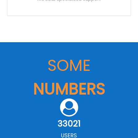
SOME
NUMBERS
33021
USERS