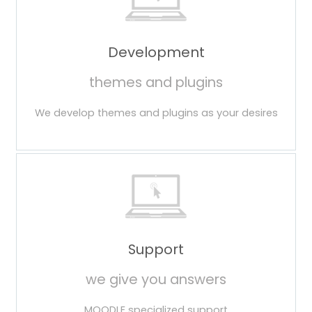
Development
themes and plugins
We develop themes and plugins as your desires
Support
we give you answers
MOODLE specialized support