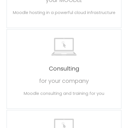
your MOODLE
Moodle hosting in a powerful cloud infrastructure
Consulting
for your company
Moodle consulting and training for you